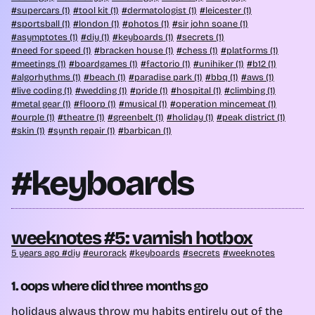
supercars (1)
tool kit (1)
dermatologist (1)
leicester (1)
sportsball (1)
london (1)
photos (1)
sir john soane (1)
asymptotes (1)
diy (1)
keyboards (1)
secrets (1)
need for speed (1)
bracken house (1)
chess (1)
platforms (1)
meetings (1)
boardgames (1)
factorio (1)
unihiker (1)
b12 (1)
algorhythms (1)
beach (1)
paradise park (1)
bbq (1)
aws (1)
live coding (1)
wedding (1)
pride (1)
hospital (1)
climbing (1)
metal gear (1)
floorp (1)
musical (1)
operation mincemeat (1)
ourple (1)
theatre (1)
greenbelt (1)
holiday (1)
peak district (1)
skin (1)
synth repair (1)
barbican (1)
#keyboards
weeknotes #5: varnish hotbox
5 years ago
diy
eurorack
keyboards
secrets
weeknotes
1. oops where did three months go
holidays
always throw my habits entirely out of the