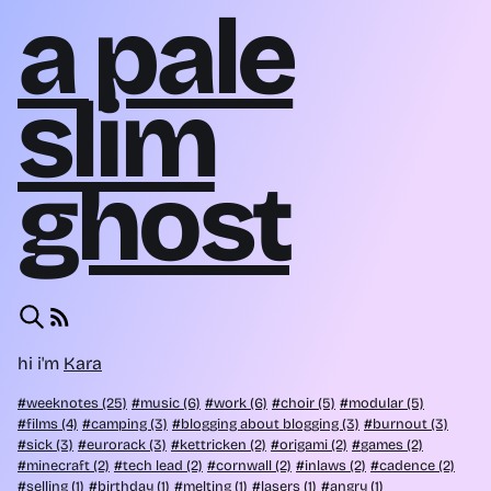
a pale
slim
ghost
hi i'm
Kara
weeknotes (25)
music (6)
work (6)
choir (5)
modular (5)
films (4)
camping (3)
blogging about blogging (3)
burnout (3)
sick (3)
eurorack (3)
kettricken (2)
origami (2)
games (2)
minecraft (2)
tech lead (2)
cornwall (2)
inlaws (2)
cadence (2)
selling (1)
birthday (1)
melting (1)
lasers (1)
angry (1)