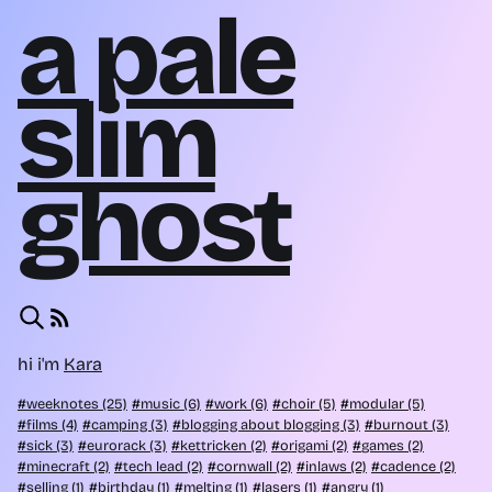
a pale
slim
ghost
hi i'm
Kara
weeknotes (25)
music (6)
work (6)
choir (5)
modular (5)
films (4)
camping (3)
blogging about blogging (3)
burnout (3)
sick (3)
eurorack (3)
kettricken (2)
origami (2)
games (2)
minecraft (2)
tech lead (2)
cornwall (2)
inlaws (2)
cadence (2)
selling (1)
birthday (1)
melting (1)
lasers (1)
angry (1)