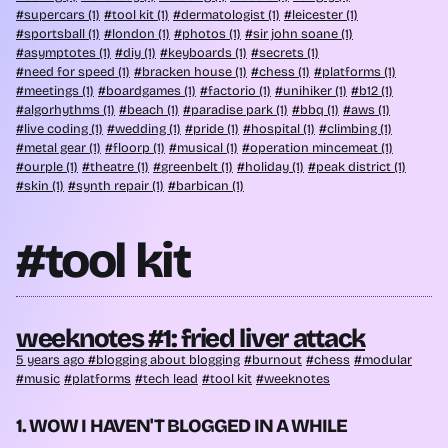
supercars (1)
tool kit (1)
dermatologist (1)
leicester (1)
sportsball (1)
london (1)
photos (1)
sir john soane (1)
asymptotes (1)
diy (1)
keyboards (1)
secrets (1)
need for speed (1)
bracken house (1)
chess (1)
platforms (1)
meetings (1)
boardgames (1)
factorio (1)
unihiker (1)
b12 (1)
algorhythms (1)
beach (1)
paradise park (1)
bbq (1)
aws (1)
live coding (1)
wedding (1)
pride (1)
hospital (1)
climbing (1)
metal gear (1)
floorp (1)
musical (1)
operation mincemeat (1)
ourple (1)
theatre (1)
greenbelt (1)
holiday (1)
peak district (1)
skin (1)
synth repair (1)
barbican (1)
#tool kit
weeknotes #1: fried liver attack
5 years ago
blogging about blogging
burnout
chess
modular
music
platforms
tech lead
tool kit
weeknotes
1. WOW I HAVEN'T BLOGGED IN A WHILE