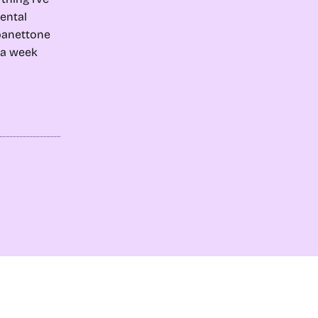
ental
 panettone
e a week