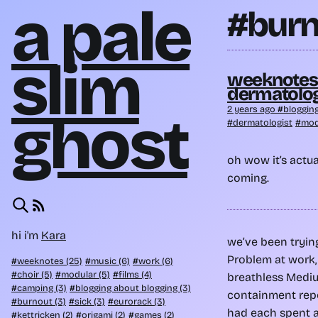
a pale
#burn
slim
weeknotes 1
dermatolog
2 years ago
bloggin
ghost
dermatologist
mod
oh wow it’s actual
coming.
hi i'm
Kara
we’ve been tryin
Problem at work, 
weeknotes (25)
music (6)
work (6)
choir (5)
modular (5)
films (4)
breathless Medi
camping (3)
blogging about blogging (3)
containment repo
burnout (3)
sick (3)
eurorack (3)
had each spent a
kettricken (2)
origami (2)
games (2)