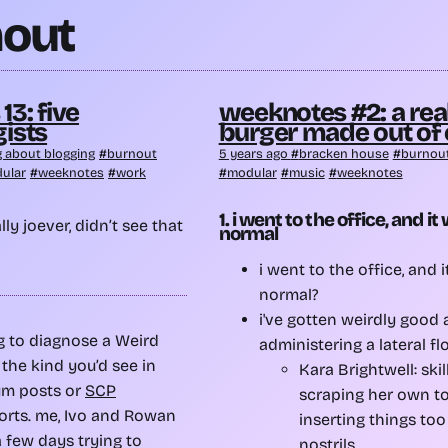
out
3: five
weeknotes #2: a rea
ists
burger made out of
g about blogging
burnout
5 years ago
bracken house
burnou
ular
weeknotes
work
modular
music
weeknotes
1. i went to the office, and it
ly joever, didn’t see that
normal
i went to the office, and 
normal?
i've gotten weirdly good a
g to diagnose a Weird
administering a lateral fl
the kind you’d see in
Kara Brightwell: skil
um posts or
SCP
scraping her own to
rts. me, Ivo and Rowan
inserting things too
 few days trying to
nostrils