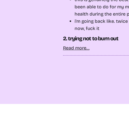
been able to do for my m
health during the entire
i'm going back like. twic
now, fuck it
2. trying not to burn out
Read more...