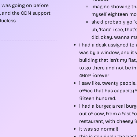
 was going on before
imagine showing th
t, and the CDN support
myself eighteen mo
lueless.
she'd probably go "
uh, 'Kara', i see, that
did, okay. wanna ma
i had a desk assigned to 
was by a window, and it 
building that isn't my flat
to go there and not be i
46m² forever
i saw like. twenty people.
office that has capacity f
fifteen hundred.
i had a burger, a real bu
out of cow, from a fast f
restaurant, with cheesy f
it was so normal!
this is genuinely the best 