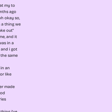
at my to
nths ago
oh okay so,
's a thing we
ke out"
me, and it
was in a
, and i got
n the same
 in an
or like
rger made
ood
ries
thing i've