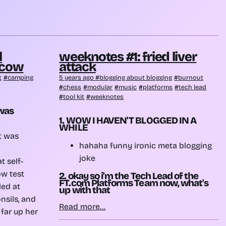
l
weeknotes #1: fried liver
 cow
attack
t
camping
5 years ago
blogging about blogging
burnout
chess
modular
music
platforms
tech lead
tool kit
weeknotes
 was
1. WOW I HAVEN'T BLOGGED IN A
WHILE
it was
hahaha funny ironic meta blogging
joke
t self-
ow test
2. okay so i'm the Tech Lead of the
FT.com Platforms Team now, what's
led at
up with that
nsils, and
Read more...
 far up her