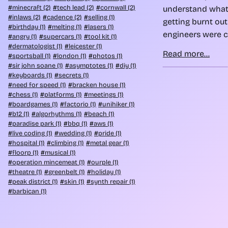
minecraft (2)
tech lead (2)
cornwall (2)
understand what
inlaws (2)
cadence (2)
selling (1)
getting burnt ou
birthday (1)
melting (1)
lasers (1)
engineers were c
angry (1)
supercars (1)
tool kit (1)
dermatologist (1)
leicester (1)
Read more...
sportsball (1)
london (1)
photos (1)
sir john soane (1)
asymptotes (1)
diy (1)
keyboards (1)
secrets (1)
need for speed (1)
bracken house (1)
chess (1)
platforms (1)
meetings (1)
boardgames (1)
factorio (1)
unihiker (1)
b12 (1)
algorhythms (1)
beach (1)
paradise park (1)
bbq (1)
aws (1)
live coding (1)
wedding (1)
pride (1)
hospital (1)
climbing (1)
metal gear (1)
floorp (1)
musical (1)
operation mincemeat (1)
ourple (1)
theatre (1)
greenbelt (1)
holiday (1)
peak district (1)
skin (1)
synth repair (1)
barbican (1)