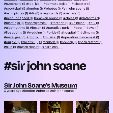
supercars (1)
tool kit (1)
dermatologist (1)
leicester (1)
sportsball (1)
london (1)
photos (1)
sir john soane (1)
asymptotes (1)
diy (1)
keyboards (1)
secrets (1)
need for speed (1)
bracken house (1)
chess (1)
platforms (1)
meetings (1)
boardgames (1)
factorio (1)
unihiker (1)
b12 (1)
algorhythms (1)
beach (1)
paradise park (1)
bbq (1)
aws (1)
live coding (1)
wedding (1)
pride (1)
hospital (1)
climbing (1)
metal gear (1)
floorp (1)
musical (1)
operation mincemeat (1)
ourple (1)
theatre (1)
greenbelt (1)
holiday (1)
peak district (1)
skin (1)
synth repair (1)
barbican (1)
#sir john soane
Sir John Soane's Museum
3 years ago
london
photos
sir john soane