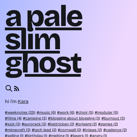
a pale
slim
ghost
hi i'm
Kara
weeknotes (25)
music (6)
work (6)
choir (5)
modular (5)
films (4)
camping (3)
blogging about blogging (3)
burnout (3)
sick (3)
eurorack (3)
kettricken (2)
origami (2)
games (2)
minecraft (2)
tech lead (2)
cornwall (2)
inlaws (2)
cadence (2)
selling (1)
birthday (1)
melting (1)
lasers (1)
angry (1)