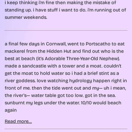
i keep thinking i'm fine then making the mistake of
standing up. i have stuff i want to do. i'm running out of
summer weekends.
a final few days in Cornwall, went to Portscatho to eat
mackerel from the Hidden Hut and find out who is the
best at beach (it's Adorable Three-Year-Old Nephew).
made a sandcastle with a tower and a moat. couldn't
get the moat to hold water so i had a brief stint as a
river goddess. love watching hydrology happen right in
front of me. then the tide went out and my— uh i mean,
the river's— water table got too low. got in the sea.
sunburnt my legs under the water. 10/10 would beach
again
Read more...