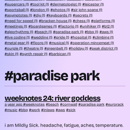
supercars (1)
tool kit (1)
dermatologist (1)
leicester (1)
sportsball (1)
london (1)
photos (1)
sir john soane (1)
asymptotes (1)
diy (1)
keyboards (1)
secrets (1)
need for speed (1)
bracken house (1)
chess (1)
platforms (1)
meetings (1)
boardgames (1)
factorio (1)
unihiker (1)
b12 (1)
algorhythms (1)
beach (1)
paradise park (1)
bbq (1)
aws (1)
live coding (1)
wedding (1)
pride (1)
hospital (1)
climbing (1)
metal gear (1)
floorp (1)
musical (1)
operation mincemeat (1)
ourple (1)
theatre (1)
greenbelt (1)
holiday (1)
peak district (1)
skin (1)
synth repair (1)
barbican (1)
#paradise park
weeknotes 24: river goddess
a year ago
weeknotes
beach
cornwall
paradise park
eurorack
music
bbq
work
inlaws
aws
sick
i am Mildly Sick. headache, fatigue, aches, temperature.