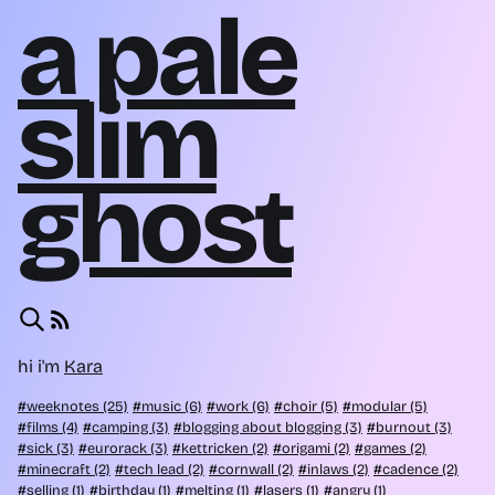
a pale
slim
ghost
hi i'm
Kara
weeknotes (25)
music (6)
work (6)
choir (5)
modular (5)
films (4)
camping (3)
blogging about blogging (3)
burnout (3)
sick (3)
eurorack (3)
kettricken (2)
origami (2)
games (2)
minecraft (2)
tech lead (2)
cornwall (2)
inlaws (2)
cadence (2)
selling (1)
birthday (1)
melting (1)
lasers (1)
angry (1)