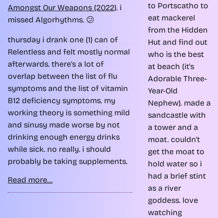
to Portscatho to
Amongst Our Weapons (2022)
. i
eat mackerel
missed Algorhythms. 😕
from the Hidden
thursday i drank one (1) can of
Hut and find out
Relentless and felt mostly normal
who is the best
afterwards. there's a lot of
at beach (it's
overlap between the list of flu
Adorable Three-
symptoms and the list of vitamin
Year-Old
B12 deficiency symptoms. my
Nephew). made a
working theory is something mild
sandcastle with
and sinusy made worse by not
a tower and a
drinking enough energy drinks
moat. couldn't
while sick. no really. i should
get the moat to
probably be taking supplements.
hold water so i
had a brief stint
Read more...
as a river
goddess. love
watching