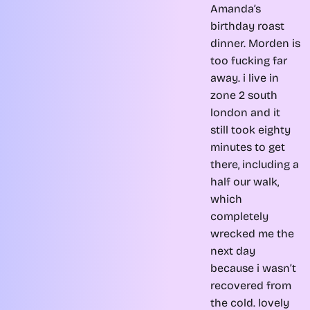
Amanda’s
birthday roast
dinner. Morden is
too fucking far
away. i live in
zone 2 south
london and it
still took eighty
minutes to get
there, including a
half our walk,
which
completely
wrecked me the
next day
because i wasn’t
recovered from
the cold. lovely