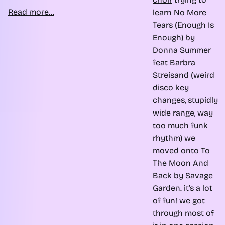
Read more...
learn No More
Tears (Enough Is
Enough) by
Donna Summer
feat Barbra
Streisand (weird
disco key
changes, stupidly
wide range, way
too much funk
rhythm) we
moved onto To
The Moon And
Back by Savage
Garden. it’s a lot
of fun! we got
through most of