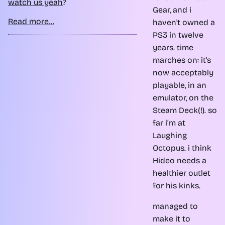
watch us yeah
?
Gear, and i
Read more...
haven't owned a
PS3 in twelve
years. time
marches on: it's
now acceptably
playable, in an
emulator, on the
Steam Deck(!). so
far i’m at
Laughing
Octopus. i think
Hideo needs a
healthier outlet
for his kinks.
managed to
make it to