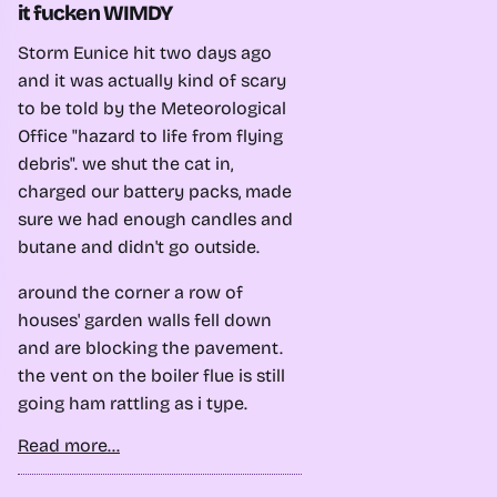
it fucken WIMDY
Storm Eunice hit two days ago
and it was actually kind of scary
to be told by the Meteorological
Office "hazard to life from flying
debris". we shut the cat in,
charged our battery packs, made
sure we had enough candles and
butane and didn't go outside.
around the corner a row of
houses' garden walls fell down
and are blocking the pavement.
the vent on the boiler flue is still
going ham rattling as i type.
Read more...