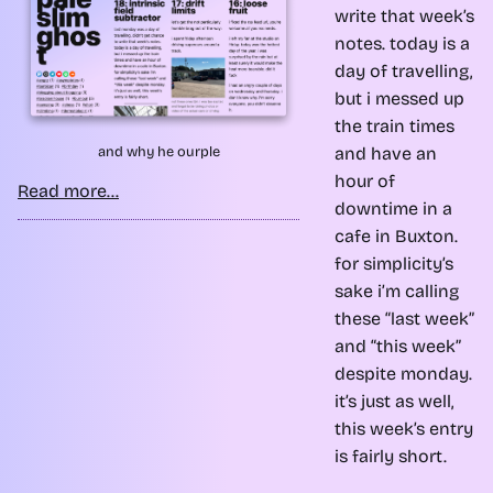
write that week’s
notes. today is a
day of travelling,
but i messed up
the train times
and have an
and why he ourple
hour of
Read more...
downtime in a
cafe in Buxton.
for simplicity’s
sake i’m calling
these “last week”
and “this week”
despite monday.
it’s just as well,
this week’s entry
is fairly short.