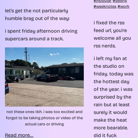
modular
selling
weeknotes
work
let's get the not particularly
humble brag out of the way:
i fixed the rss
feed url, you're
i spent friday afternoon driving
welcome all you
supercars around a track.
rss nerds.
i left my fan at
the studio on
friday. today was
the hottest day
of the year. i was
surprised by the
rain but at least
not these ones tbh. i was too excited and
surely it would
forgot to be taking photos or video of the
make the heat
actual cars or driving
more bearable.
Read more...
did it fuck