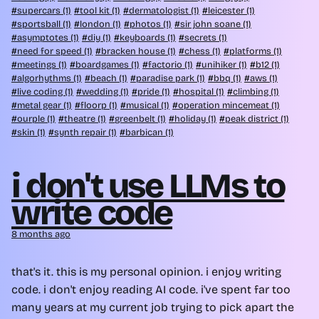
supercars (1)
tool kit (1)
dermatologist (1)
leicester (1)
sportsball (1)
london (1)
photos (1)
sir john soane (1)
asymptotes (1)
diy (1)
keyboards (1)
secrets (1)
need for speed (1)
bracken house (1)
chess (1)
platforms (1)
meetings (1)
boardgames (1)
factorio (1)
unihiker (1)
b12 (1)
algorhythms (1)
beach (1)
paradise park (1)
bbq (1)
aws (1)
live coding (1)
wedding (1)
pride (1)
hospital (1)
climbing (1)
metal gear (1)
floorp (1)
musical (1)
operation mincemeat (1)
ourple (1)
theatre (1)
greenbelt (1)
holiday (1)
peak district (1)
skin (1)
synth repair (1)
barbican (1)
i don't use LLMs to
write code
8 months ago
that's it. this is my personal opinion. i enjoy writing
code. i don't enjoy reading AI code. i've spent far too
many years at my current job trying to pick apart the