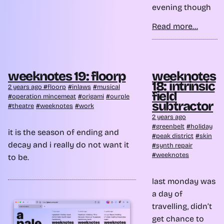
evening though
Read more...
weeknotes 19: floorp
weeknotes
18: intrinsic
2 years ago
floorp
inlaws
musical
field
operation mincemeat
origami
ourple
subtractor
theatre
weeknotes
work
2 years ago
greenbelt
holiday
it is the season of ending and
peak district
skin
decay and i really do not want it
synth repair
weeknotes
to be.
last monday was
a day of
travelling, didn’t
get chance to