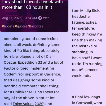
i am Mildly Sick.
headache,
fatigue, aches,
temperature. i
keep thinking i'm
completely out of commission
fine then making
almost all week. definitely some
the mistake of
kind of flu-like thing. absolutely
standing up. i
horrible. played a lot of Clair
have stuff i want
Obscur: Expedition 33 and a lot of
to do. i'm running
Factorio. tried implementing
out of summer
Codemirror support in Cadence.
weekends.
tried designing some kind of
handheld computer shell thing
for a Unihiker M10. no focus for
a final few days
any of the above. slept at lot.
in Cornwall, went
read
False Value (2020)
and