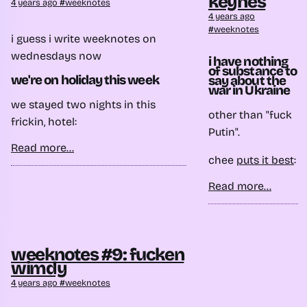
keynes
4 years ago
weeknotes
4 years ago
weeknotes
i guess i write weeknotes on
wednesdays now
i have nothing
of substance to
we're on holiday this week
say about the
war in Ukraine
we stayed two nights in this
other than "fuck
frickin, hotel:
Putin".
Read more...
chee
puts it best
:
Read more...
weeknotes #9: fucken
wimdy
4 years ago
weeknotes