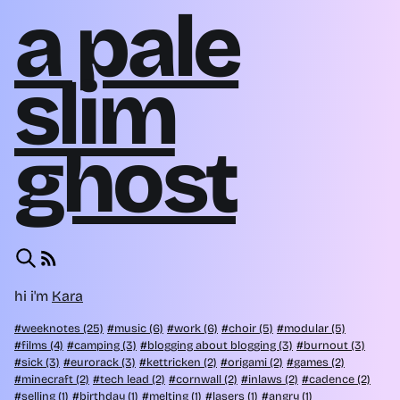
a pale
slim
ghost
hi i'm
Kara
weeknotes (25)
music (6)
work (6)
choir (5)
modular (5)
films (4)
camping (3)
blogging about blogging (3)
burnout (3)
sick (3)
eurorack (3)
kettricken (2)
origami (2)
games (2)
minecraft (2)
tech lead (2)
cornwall (2)
inlaws (2)
cadence (2)
selling (1)
birthday (1)
melting (1)
lasers (1)
angry (1)