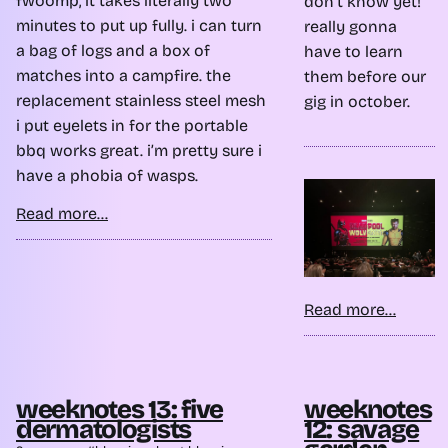
fwoomp, it takes literally two
don’t know yet!
minutes to put up fully. i can turn
really gonna
a bag of logs and a box of
have to learn
matches into a campfire. the
them before our
replacement stainless steel mesh
gig in october.
i put eyelets in for the portable
bbq works great. i’m pretty sure i
have a phobia of wasps.
Read more...
Read more...
weeknotes 13: five
weeknotes
dermatologists
12: savage