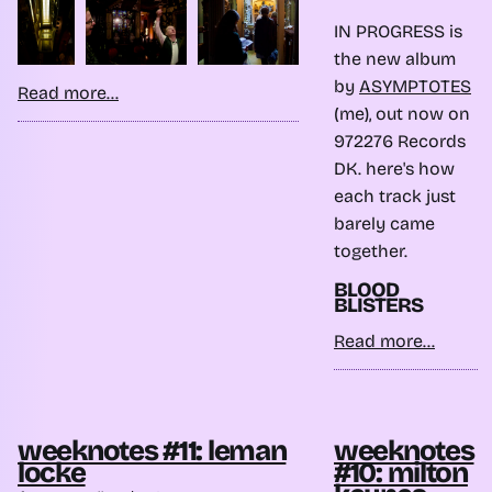
IN PROGRESS is
the new album
by
ASYMPTOTES
Read more...
(me), out now on
972276 Records
DK. here's how
each track just
barely came
together.
BLOOD
BLISTERS
Read more...
weeknotes #11: leman
weeknotes
locke
#10: milton