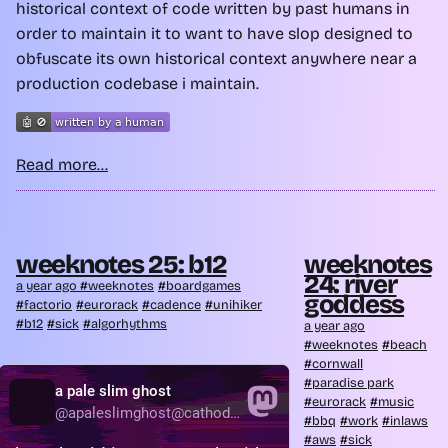
historical context of code written by past humans in
order to maintain it to want to have slop designed to
obfuscate its own historical context anywhere near a
production codebase i maintain.
Read more...
weeknotes 25: b12
weeknotes
24: river
a year ago
weeknotes
boardgames
goddess
factorio
eurorack
cadence
unihiker
b12
sick
algorhythms
a year ago
weeknotes
beach
cornwall
paradise park
eurorack
music
bbq
work
inlaws
aws
sick