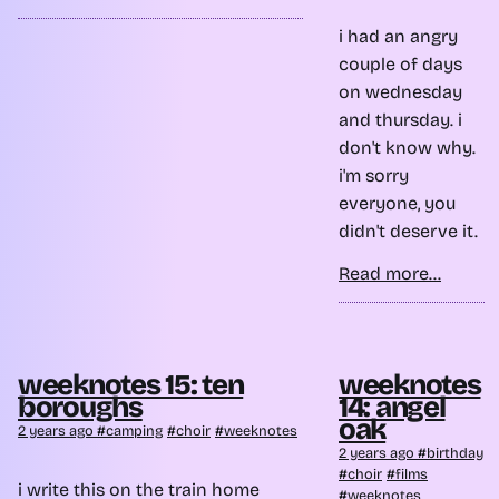
i had an angry
couple of days
on wednesday
and thursday. i
don't know why.
i'm sorry
everyone, you
didn't deserve it.
Read more...
weeknotes 15: ten
weeknotes
boroughs
14: angel
oak
2 years ago
camping
choir
weeknotes
2 years ago
birthday
choir
films
i write this on the train home
weeknotes