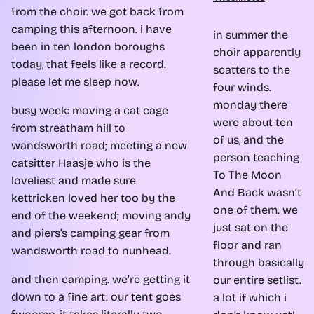
from the choir. we got back from
camping this afternoon. i have
in summer the
been in ten london boroughs
choir apparently
today, that feels like a record.
scatters to the
please let me sleep now.
four winds.
monday there
busy week: moving a cat cage
were about ten
from streatham hill to
of us, and the
wandsworth road; meeting a new
person teaching
catsitter Haasje who is the
To The Moon
loveliest and made sure
And Back wasn’t
kettricken loved her too by the
one of them. we
end of the weekend; moving andy
just sat on the
and piers’s camping gear from
floor and ran
wandsworth road to nunhead.
through basically
and then camping. we’re getting it
our entire setlist.
down to a fine art. our tent goes
a lot if which i