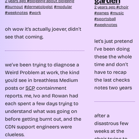
garden
2 years ago
blogging about blogging
burnout
dermatologist
modular
2 years ago
choir
weeknotes
work
games
music
sportsball
weeknotes
oh wow it’s actually joever, didn’t
see that coming.
let’s just pretend
I’ve been doing
these the whole
time and don’t
we’ve been trying to diagnose a
have to recap
Weird Problem at work, the kind
the last
checks
you’d see in breathless Medium
notes
two years
posts or
SCP
containment
reports. me, Ivo and Rowan had
each spent a few days trying to
understand what was going on
after a
before getting burnt out, and the
disastrous few
CDN support engineers were
weeks at the
clueless.
choir
trying to