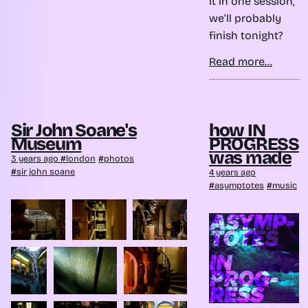
it in one session,
we’ll probably
finish tonight?
Read more...
Sir John Soane's
how IN
Museum
PROGRESS
was made
3 years ago
london
photos
sir john soane
4 years ago
asymptotes
music