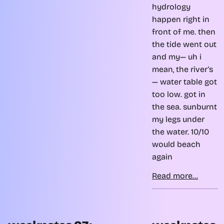
hydrology
happen right in
front of me. then
the tide went out
and my— uh i
mean, the river's
— water table got
too low. got in
the sea. sunburnt
my legs under
the water. 10/10
would beach
again
Read more...