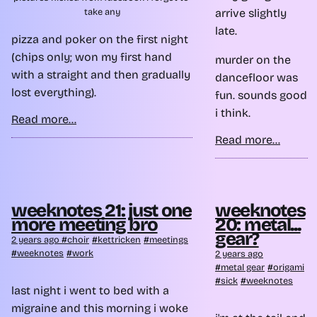
arrive slightly
take any
late.
pizza and poker on the first night
(chips only; won my first hand
murder on the
with a straight and then gradually
dancefloor was
lost everything).
fun. sounds good
i think.
Read more...
Read more...
weeknotes 21: just one
weeknotes
more meeting bro
20: metal...
gear?
2 years ago
choir
kettricken
meetings
weeknotes
work
2 years ago
metal gear
origami
sick
weeknotes
last night i went to bed with a
migraine and this morning i woke