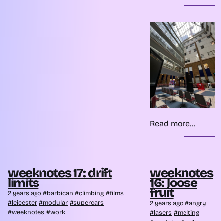
Read more...
weeknotes 17: drift
weeknotes
limits
16: loose
fruit
2 years ago
barbican
climbing
films
leicester
modular
supercars
2 years ago
angry
weeknotes
work
lasers
melting