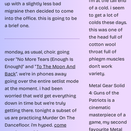
i'm at the tail end
up with a slightly less bad
of a cold. i seem
migraine then decided to come
to get a lot of
into the office. this is going to be
colds these days.
a brief one.
this was one of
the head full of
cotton wool
throat full of
monday, as usual, choir. going
phlegm muscles
over "No More Tears (Enough Is
don't work
Enough)" and "
To The Moon And
variety.
Back
". we're in phones away
going over the entire setlist mode
Metal Gear Solid
at the moment. i had been
4: Guns of the
worried that we'd get everything
Patriots is a
down in time but we're truly
cinematic
getting there. tonight a subset of
masterpiece of a
us are practicing Murder On The
game, my second
Dancefloor. i'm hyped.
come
favourite Metal