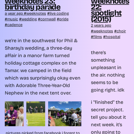
weeknotes 23:
weeknotes
birthday parade
22:
spotlight
a year ago
weeknotes
live coding
(2015)
music
wedding
cornwall
pride
cadence
2 years ago
weeknotes
choir
films
hospital
we're in the southwest for Phil &
Sharay's wedding, a three-day
there's
affair in a manor farm turned
something
holiday cottage complex on the
unpleasant in
Tamar. we camped in the field
the air. nothing
which was surprisingly okay even
seems to be
with Adorable Three-Year-Old
going right. idk
Nephew in the next tent over.
i "finished" the
secret project.
tell you about it
next week. it's
only going to
pictures nicked from facebook i forgot to 